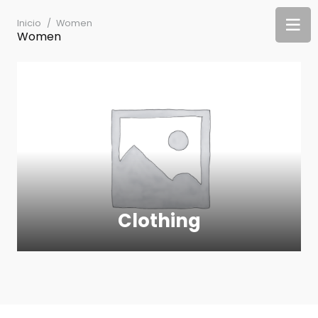
Inicio
/
Women
Women
Clothing