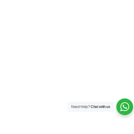
Need Help?
Chat with us