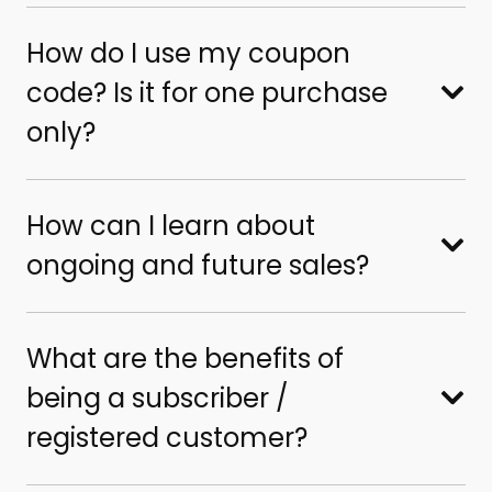
How do I use my coupon
code? Is it for one purchase
only?
How can I learn about
ongoing and future sales?
What are the benefits of
being a subscriber /
registered customer?