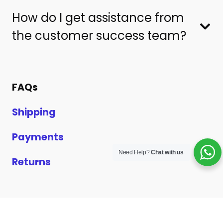
How do I get assistance from
the customer success team?
FAQs
Shipping
Payments
Need Help?
Chat with us
Returns