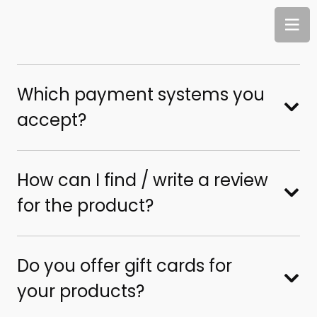
Which payment systems you
accept?
How can I find / write a review
for the product?
Do you offer gift cards for
your products?