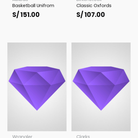
Basketball Unifrom
Classic Oxfords
S/
151.00
S/
107.00
Wrangler
Clarks