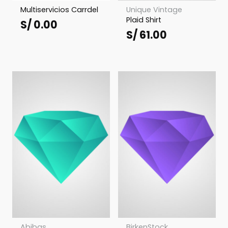
Multiservicios Carrdel
Unique Vintage
Plaid Shirt
S/
0.00
S/
61.00
Abibas
BirkenStock