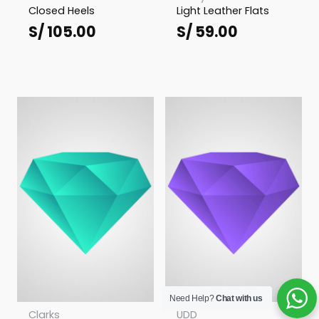
Closed Heels
Light Leather Flats
S/
105.00
S/
59.00
Need Help?
Chat with us
Clarks
UDD