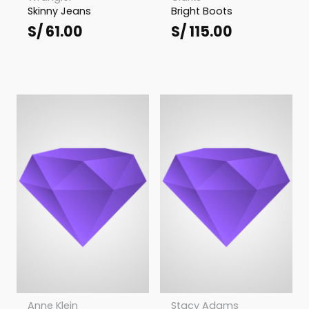
Skinny Jeans
Bright Boots
S/
61.00
S/
115.00
Anne Klein
Stacy Adams