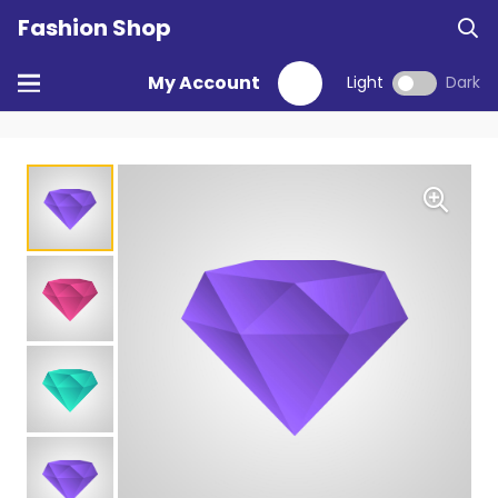
Fashion Shop
My Account
Light
Dark