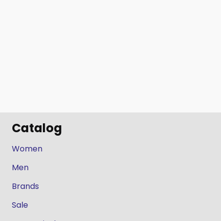
Catalog
Women
Men
Brands
Sale