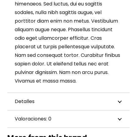
himenaeos. Sed luctus, dui eu sagittis
sodales, nulla nibh sagittis augue, vel
porttitor diam enim non metus. Vestibulum
aliquam augue neque. Phasellus tincidunt
odio eget ullamcorper efficitur. Cras
placerat ut turpis pellentesque vulputate.
Nam sed consequat tortor. Curabitur finibus
sapien dolor. Ut eleifend tellus nec erat
pulvinar dignissim. Nam non arcu purus.
Vivamus et massa massa.
Detalles
Valoraciones: 0