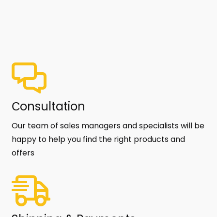
Сonsultation
Our team of sales managers and specialists will be
happy to help you find the right products and
offers