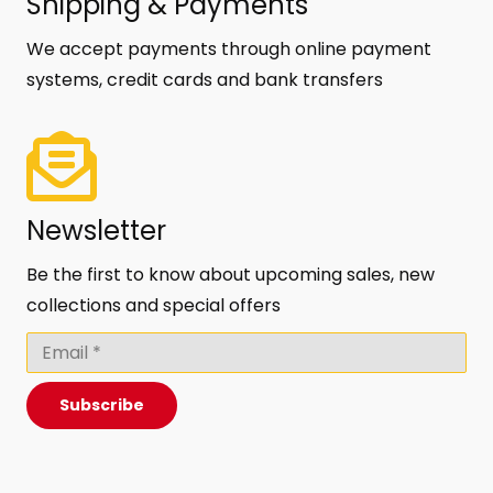
Shipping & Payments
We accept payments through online payment
systems, credit cards and bank transfers
Newsletter
Be the first to know about upcoming sales, new
collections and special offers
Subscribe