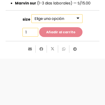
Marvin sur
(1-3 dias laborales) — S/15.00
size
Skinny
Añadir al carrito
Jeans
cantidad