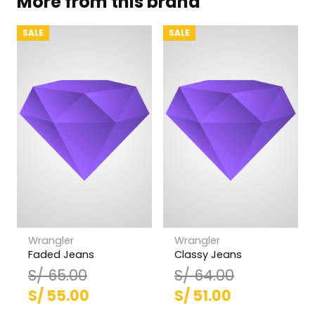
More from this brand
SALE
SALE
Wrangler
Wrangler
Faded Jeans
Classy Jeans
S/
65.00
S/
64.00
El
El
El
El
S/
55.00
S/
51.00