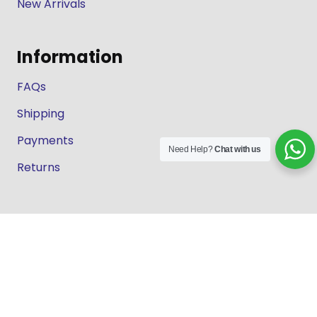
New Arrivals
Information
FAQs
Shipping
Payments
Need Help?
Chat with us
Returns
Our Store
About Shop
Contact
Terms of Use