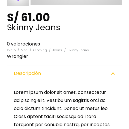
S/
61.00
Skinny Jeans
0 valoraciones
Inicio
/
Men
/
Clothing
/
Jeans
/
Skinny Jeans
Wrangler
Descripción
Lorem ipsum dolor sit amet, consectetur
adipiscing elit. Vestibulum sagittis orci ac
odio dictum tincidunt. Donec ut metus leo.
Class aptent taciti sociosqu ad litora
torquent per conubia nostra, per inceptos