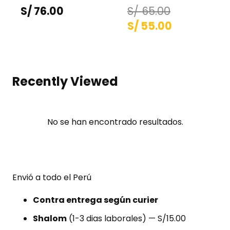
S/
76.00
S/
65.00
El
El
S/
55.00
precio
precio
original
actual
era:
es:
Recently Viewed
S/ 65.00.
S/ 55.00.
No se han encontrado resultados.
Envió a todo el Perú
Contra entrega según curier
Shalom
(1-3 dias laborales) — S/15.00