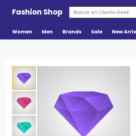
Fashion Shop
Women
Men
Brands
Sale
New Arri