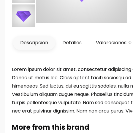
Descripción
Detalles
Valoraciones: 0
Lorem ipsum dolor sit amet, consectetur adipiscing el
Donec ut metus leo. Class aptent taciti sociosqu ad 
himenaeos. Sed luctus, dui eu sagittis sodales, nulla
Vestibulum aliquam augue neque. Phasellus tincidunt
turpis pellentesque vulputate. Nam sed consequat tort
nec erat pulvinar dignissim. Nam non arcu purus. V
More from this brand