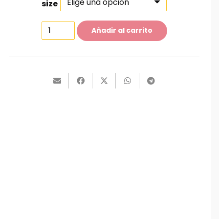
size
Faded
Añadir al carrito
Jeans
cantidad