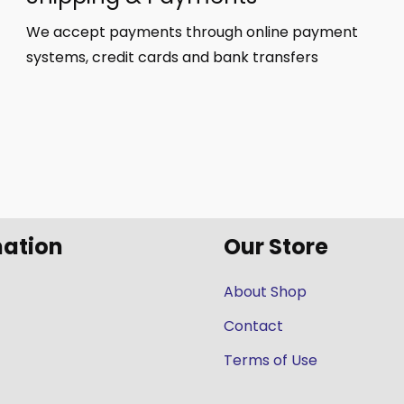
We accept payments through online payment
systems, credit cards and bank transfers
mation
Our Store
About Shop
Contact
Terms of Use