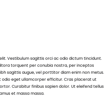
it. Vestibulum sagittis orci ac odio dictum tincidunt.
litora torquent per conubia nostra, per inceptos
 nibh sagittis augue, vel porttitor diam enim non metus.
 odio eget ullamcorper efficitur. Cras placerat ut
or. Curabitur finibus sapien dolor. Ut eleifend tellus
ivamus et massa massa.