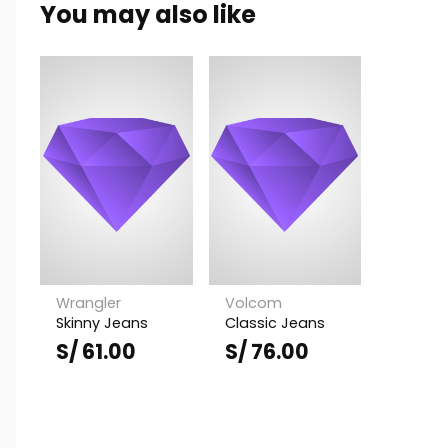
You may also like
S/ 64.00.
S/ 51.00.
Wrangler
Volcom
Skinny Jeans
Classic Jeans
S/
61.00
S/
76.00