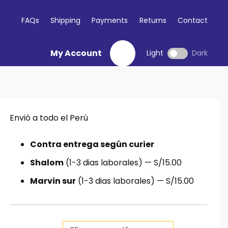
FAQs
Shipping
Payments
Returns
Contact
My Account
Light
Dark
Envió a todo el Perú
io
al
Contra entrega según curier
Shalom
(1-3 dias laborales) — S/15.00
5.00.
Marvin sur
(1-3 dias laborales) — S/15.00