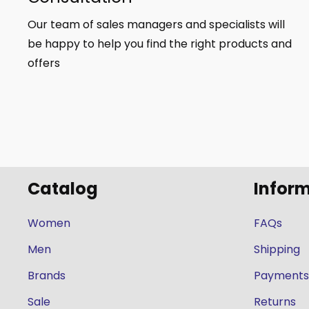
Our team of sales managers and specialists will
be happy to help you find the right products and
offers
Catalog
Infor
Women
FAQs
Men
Shipping
Brands
Payments
Sale
Returns