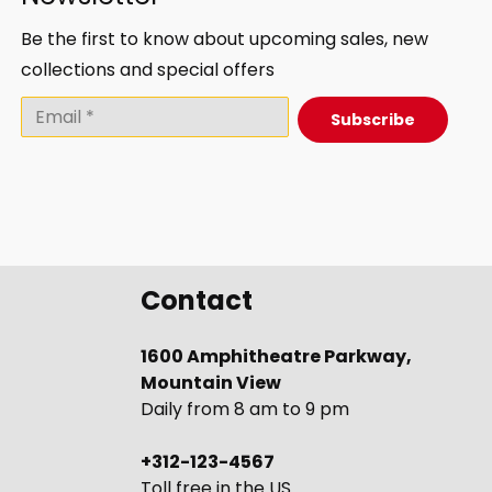
Be the first to know about upcoming sales, new
collections and special offers
Subscribe
Contact
1600 Amphitheatre Parkway,
Mountain View
Daily from 8 am to 9 pm
+312-123-4567
Toll free in the US