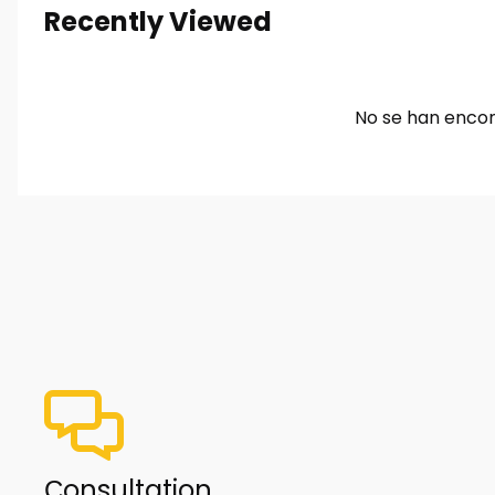
Recently Viewed
No se han encon
Сonsultation