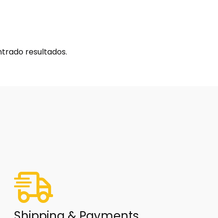
trado resultados.
Shipping & Payments