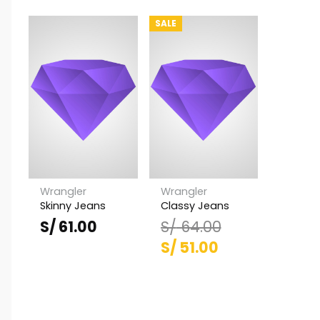
SALE
Wrangler
Wrangler
Skinny Jeans
Classy Jeans
S/
61.00
S/
64.00
El
El
S/
51.00
precio
precio
original
actual
era:
es: