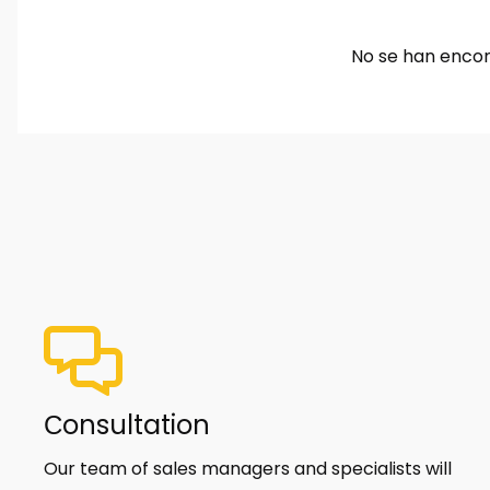
No se han encon
Сonsultation
Our team of sales managers and specialists will