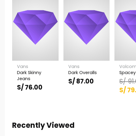
Vans
Vans
Volco
Dark Skinny
Dark Overalls
Spacey
Jeans
S/
87.00
S/
91
S/
76.00
El
S/
79
prec
origi
era:
Recently Viewed
S/ 91