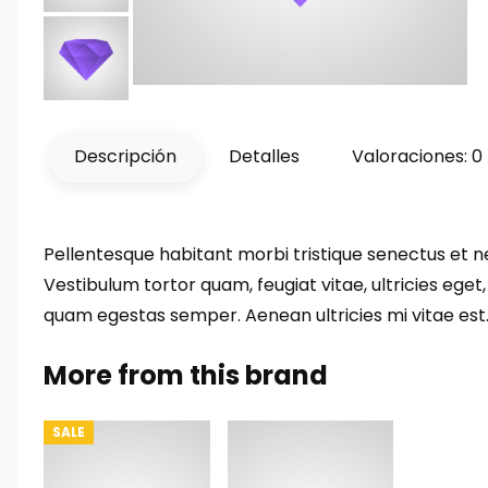
Descripción
Detalles
Valoraciones: 0
Pellentesque habitant morbi tristique senectus et 
Vestibulum tortor quam, feugiat vitae, ultricies eget
quam egestas semper. Aenean ultricies mi vitae est. 
More from this brand
SALE