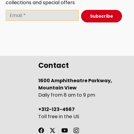
collections and special offers
Subscribe
Contact
1600 Amphitheatre Parkway,
Mountain View
Daily from 8 am to 9 pm
+312-123-4567
Toll free in the US