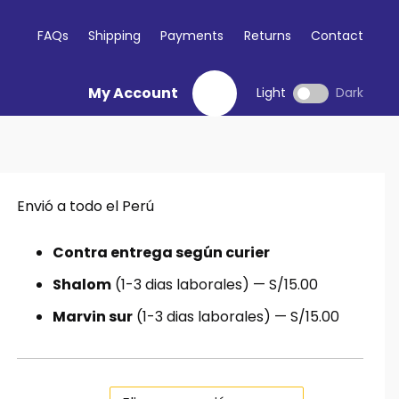
FAQs
Shipping
Payments
Returns
Contact
My Account
Light
Dark
Envió a todo el Perú
io
al
Contra entrega según curier
Shalom
(1-3 dias laborales) — S/15.00
.00.
Marvin sur
(1-3 dias laborales) — S/15.00