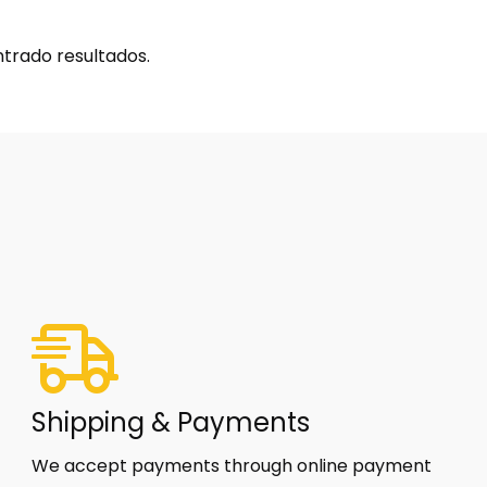
trado resultados.
Shipping & Payments
We accept payments through online payment