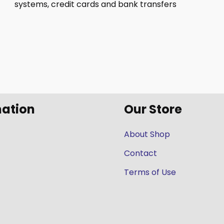
systems, credit cards and bank transfers
mation
Our Store
About Shop
Contact
Terms of Use