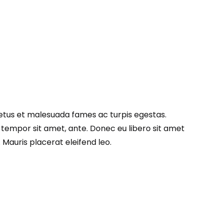
netus et malesuada fames ac turpis egestas.
, tempor sit amet, ante. Donec eu libero sit amet
Mauris placerat eleifend leo.