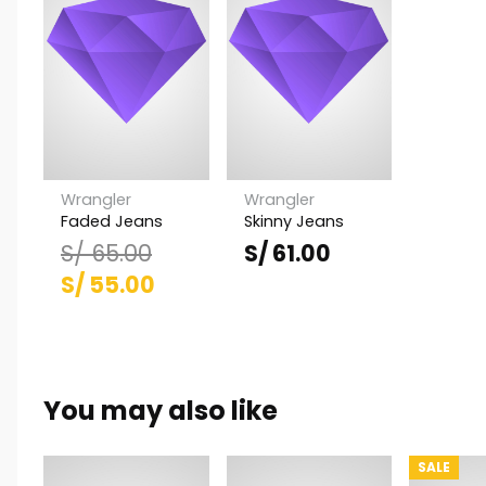
Wrangler
Wrangler
Faded Jeans
Skinny Jeans
S/
65.00
S/
61.00
El
El
S/
55.00
precio
precio
original
actual
era:
es:
You may also like
S/ 65.00.
S/ 55.00.
SALE