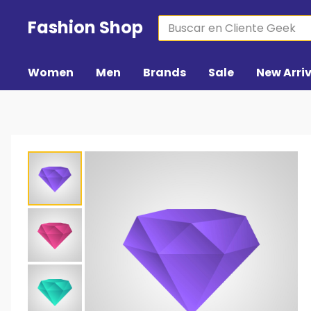
Fashion Shop
Women
Men
Brands
Sale
New Arri