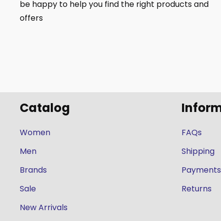
be happy to help you find the right products and
offers
Catalog
Infor
Women
FAQs
Men
Shipping
Brands
Payments
Sale
Returns
New Arrivals