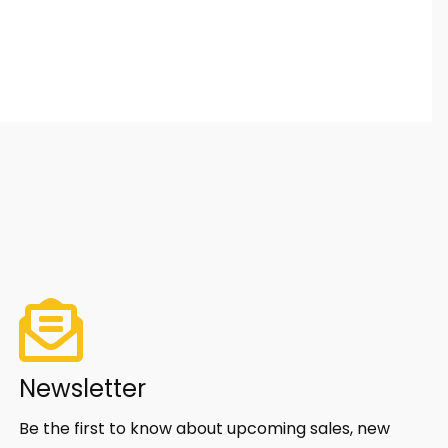
Newsletter
Be the first to know about upcoming sales, new