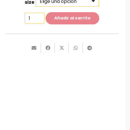
size
Classy
Añadir al carrito
Jeans
cantidad