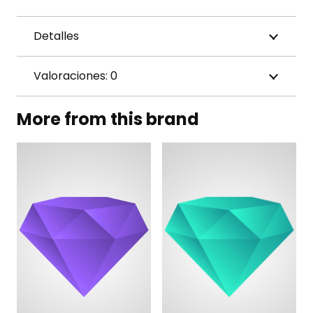
Detalles
Valoraciones: 0
More from this brand