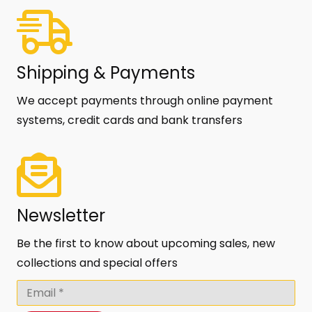
Shipping & Payments
We accept payments through online payment
systems, credit cards and bank transfers
Newsletter
Be the first to know about upcoming sales, new
collections and special offers