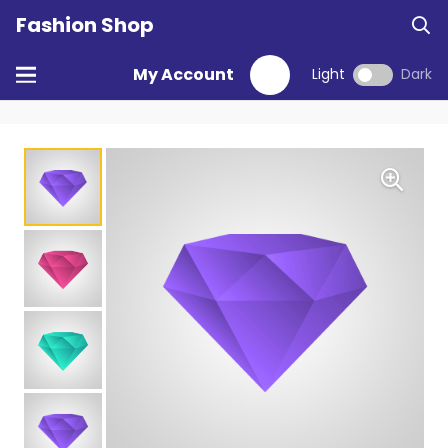
Fashion Shop
My Account
Light
Dark