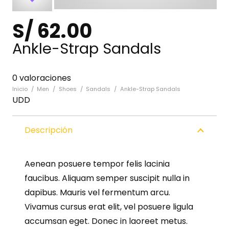
S/
62.00
Ankle-Strap Sandals
0 valoraciones
Inicio
/
Men
/
Shoes
/
Sandals
/
Ankle-Strap Sandals
UDD
Descripción
Aenean posuere tempor felis lacinia
faucibus. Aliquam semper suscipit nulla in
dapibus. Mauris vel fermentum arcu.
Vivamus cursus erat elit, vel posuere ligula
accumsan eget. Donec in laoreet metus.