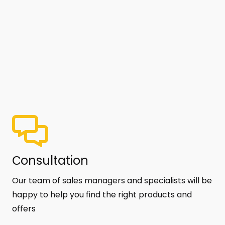
Сonsultation
Our team of sales managers and specialists will be
happy to help you find the right products and
offers