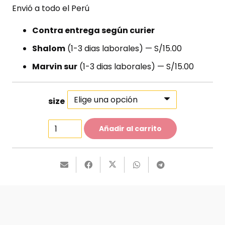
Envió a todo el Perú
Contra entrega según curier
Shalom
(1-3 dias laborales) — S/15.00
Marvin sur
(1-3 dias laborales) — S/15.00
size
Ankle-
Añadir al carrito
Strap
Sandals
cantidad