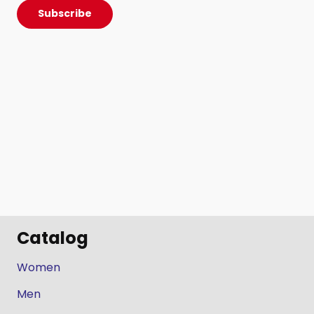
Subscribe
Catalog
Women
Men