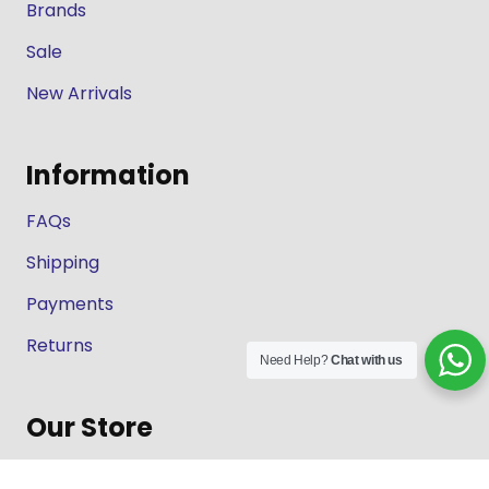
Brands
Sale
New Arrivals
Information
FAQs
Shipping
Payments
Returns
Need Help?
Chat with us
Our Store
About Shop