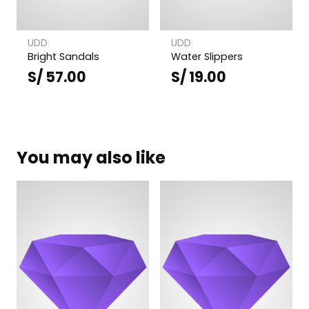
UDD
UDD
Bright Sandals
Water Slippers
S/
57.00
S/
19.00
You may also like