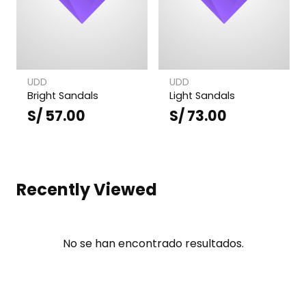
UDD
UDD
Bright Sandals
Light Sandals
S/
57.00
S/
73.00
Recently Viewed
No se han encontrado resultados.