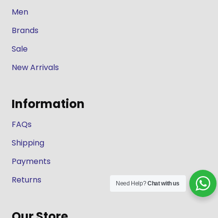
Men
Brands
Sale
New Arrivals
Information
FAQs
Shipping
Payments
Returns
Need Help?
Chat with us
Our Store