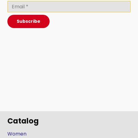
Subscribe
Catalog
Women