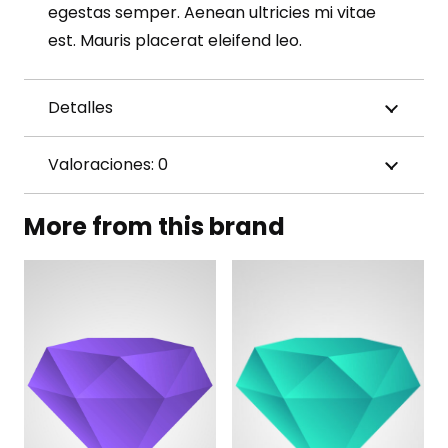
egestas semper. Aenean ultricies mi vitae
est. Mauris placerat eleifend leo.
Detalles
Valoraciones: 0
More from this brand