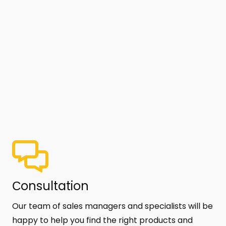
Сonsultation
Our team of sales managers and specialists will be
happy to help you find the right products and