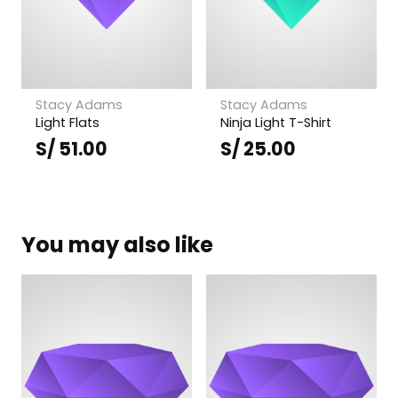
Stacy Adams
Stacy Adams
Light Flats
Ninja Light T-Shirt
S/
51.00
S/
25.00
You may also like