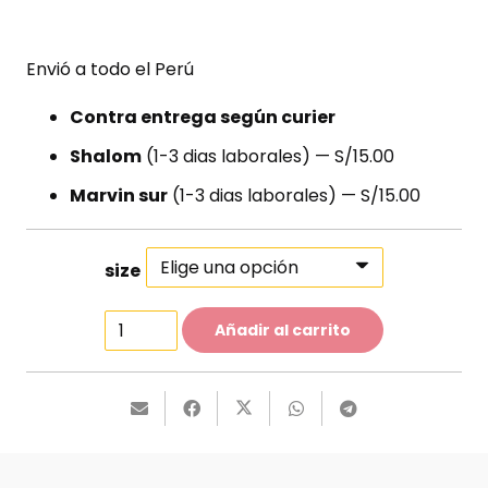
Envió a todo el Perú
Contra entrega según curier
Shalom
(1-3 dias laborales) — S/15.00
Marvin sur
(1-3 dias laborales) — S/15.00
size
Light
Añadir al carrito
Leather
Flats
cantidad