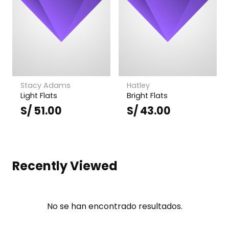
Stacy Adams
Hatley
Light Flats
Bright Flats
S/
51.00
S/
43.00
Recently Viewed
No se han encontrado resultados.