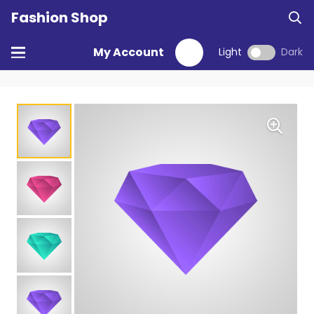
Fashion Shop
My Account
Light
Dark