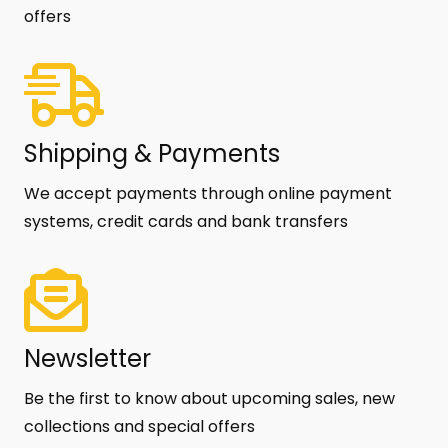
offers
Shipping & Payments
We accept payments through online payment
systems, credit cards and bank transfers
Newsletter
Be the first to know about upcoming sales, new
collections and special offers