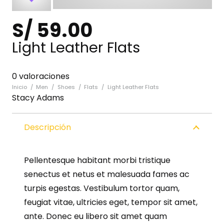
S/
59.00
Light Leather Flats
0 valoraciones
Inicio
/
Men
/
Shoes
/
Flats
/
Light Leather Flats
Stacy Adams
Descripción
Pellentesque habitant morbi tristique
senectus et netus et malesuada fames ac
turpis egestas. Vestibulum tortor quam,
feugiat vitae, ultricies eget, tempor sit amet,
ante. Donec eu libero sit amet quam