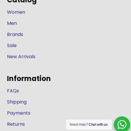
Women
Men
Brands
Sale
New Arrivals
Information
FAQs
Shipping
Payments
Returns
Need Help?
Chat with us