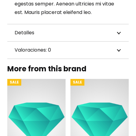
egestas semper. Aenean ultricies mi vitae
est. Mauris placerat eleifend leo.
Detalles
Valoraciones: 0
More from this brand
SALE
SALE