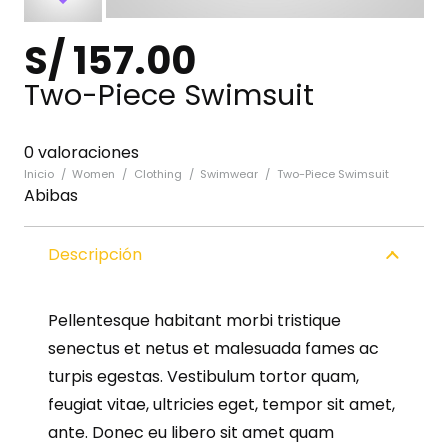
S/
157.00
Two-Piece Swimsuit
0 valoraciones
Inicio
/
Women
/
Clothing
/
Swimwear
/
Two-Piece Swimsuit
Abibas
Descripción
Pellentesque habitant morbi tristique
senectus et netus et malesuada fames ac
turpis egestas. Vestibulum tortor quam,
feugiat vitae, ultricies eget, tempor sit amet,
ante. Donec eu libero sit amet quam