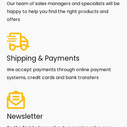
Our team of sales managers and specialists will be
happy to help you find the right products and
offers
Shipping & Payments
We accept payments through online payment
systems, credit cards and bank transfers
Newsletter