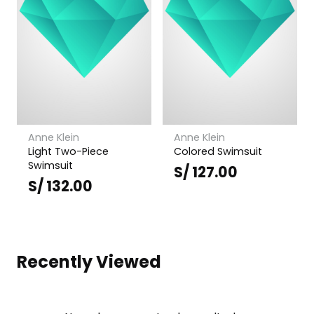
Anne Klein
Anne Klein
Light Two-Piece
Colored Swimsuit
Swimsuit
S/
127.00
S/
132.00
Recently Viewed