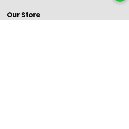
Our Store
About Shop
Contact
Terms of Use
Contact
1600 Amphitheatre Parkway, Mountain View
Daily from 8 am to 9 pm
+312-123-4567
Toll free in the US