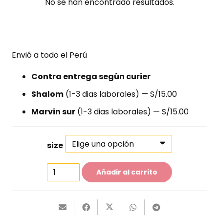
No se han encontrado resultados.
Envió a todo el Perú
Contra entrega según curier
Shalom
(1-3 dias laborales) — S/15.00
Marvin sur
(1-3 dias laborales) — S/15.00
size
Two-
Añadir al carrito
Piece
Swimsuit
cantidad