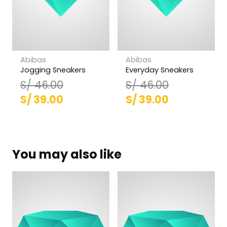
Abibas
Abibas
Jogging Sneakers
Everyday Sneakers
S/
46.00
S/
46.00
El
El
El
El
S/
39.00
S/
39.00
precio
precio
precio
precio
original
actual
original
actual
era:
es:
era:
es:
You may also like
S/ 46.00.
S/ 39.00.
S/ 46.00.
S/ 39.00.