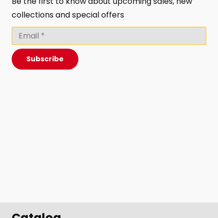
Be the first to know about upcoming sales, new
collections and special offers
Subscribe
Catalog