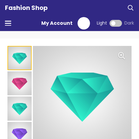
Fashion Shop
My Account
Light
Dark