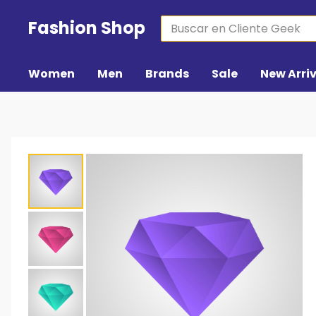
Fashion Shop
Women
Men
Brands
Sale
New Arri