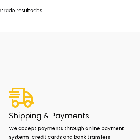
trado resultados.
Shipping & Payments
We accept payments through online payment
systems, credit cards and bank transfers