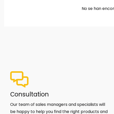
No se han encon
Сonsultation
Our team of sales managers and specialists will
be happy to help you find the right products and