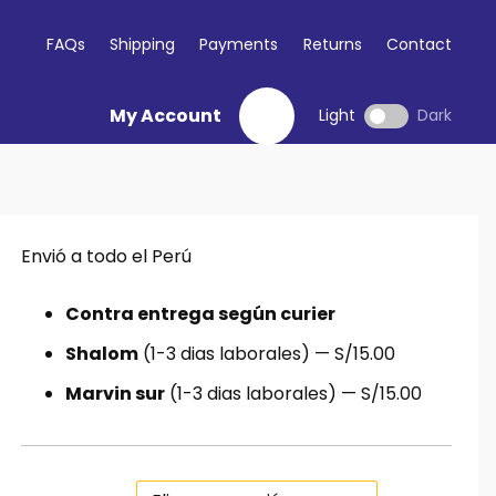
FAQs
Shipping
Payments
Returns
Contact
My Account
Light
Dark
Envió a todo el Perú
Contra entrega según curier
Shalom
(1-3 dias laborales) — S/15.00
Marvin sur
(1-3 dias laborales) — S/15.00