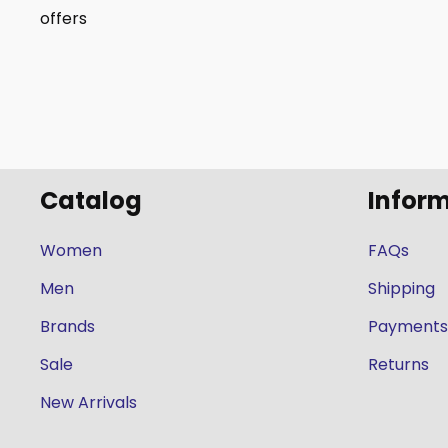
offers
Catalog
Infor
Women
FAQs
Men
Shipping
Brands
Payments
Sale
Returns
New Arrivals