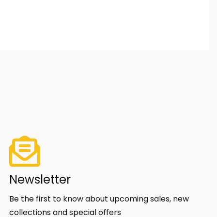
Newsletter
Be the first to know about upcoming sales, new
collections and special offers