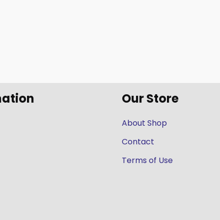
mation
Our Store
About Shop
Contact
Terms of Use