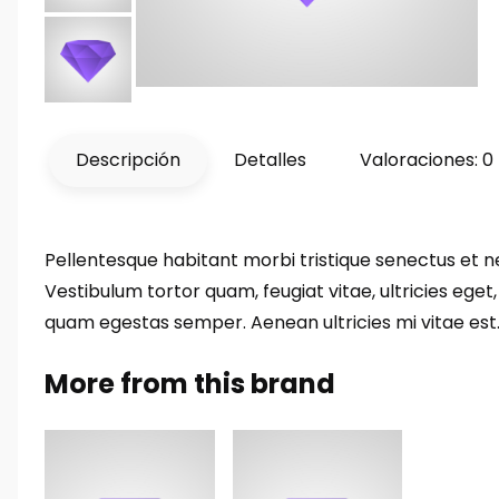
Descripción
Detalles
Valoraciones: 0
Pellentesque habitant morbi tristique senectus et 
Vestibulum tortor quam, feugiat vitae, ultricies eget
quam egestas semper. Aenean ultricies mi vitae est. 
More from this brand