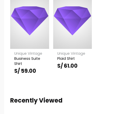
Unique Vintage
Unique Vintage
Business Suite
Plaid Shirt
Shirt
S/
61.00
S/
59.00
Recently Viewed