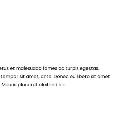
netus et malesuada fames ac turpis egestas.
, tempor sit amet, ante. Donec eu libero sit amet
Mauris placerat eleifend leo.