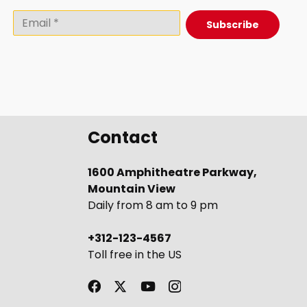
Subscribe
Contact
1600 Amphitheatre Parkway,
Mountain View
Daily from 8 am to 9 pm
+312-123-4567
Toll free in the US