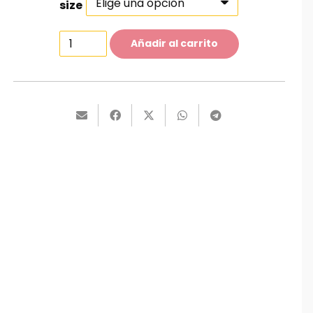
size
Classic
Añadir al carrito
Shirt
cantidad