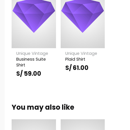
Unique Vintage
Unique Vintage
Business Suite
Plaid Shirt
Shirt
S/
61.00
S/
59.00
You may also like