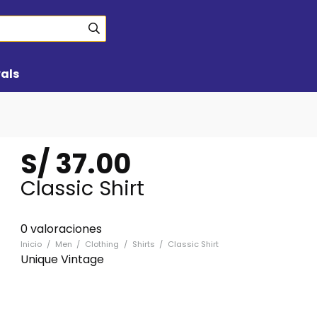
vals
S/
37.00
Classic Shirt
0 valoraciones
Inicio
/
Men
/
Clothing
/
Shirts
/
Classic Shirt
Unique Vintage