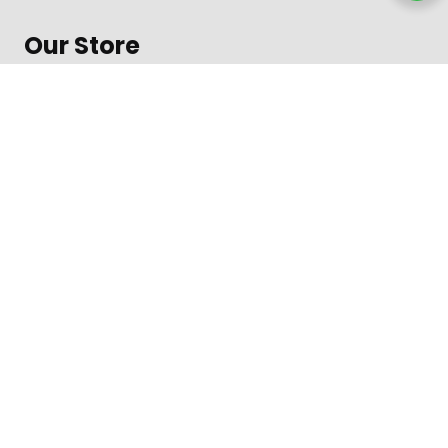
Our Store
About Shop
Contact
Terms of Use
Contact
1600 Amphitheatre Parkway, Mountain View
Daily from 8 am to 9 pm
+312-123-4567
Toll free in the US