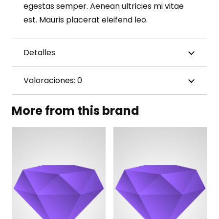
egestas semper. Aenean ultricies mi vitae
est. Mauris placerat eleifend leo.
Detalles
Valoraciones: 0
More from this brand