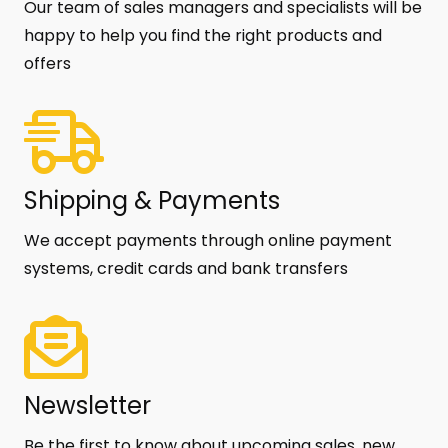
Our team of sales managers and specialists will be
happy to help you find the right products and
offers
Shipping & Payments
We accept payments through online payment
systems, credit cards and bank transfers
Newsletter
Be the first to know about upcoming sales, new