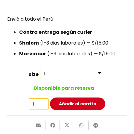
Envió a todo el Perú
Contra entrega según curier
Shalom
(1-3 dias laborales) — S/15.00
Marvin sur
(1-3 dias laborales) — S/15.00
size
Disponible para reserva
Happy
Añadir al carrito
Ninja
T-
Shirt