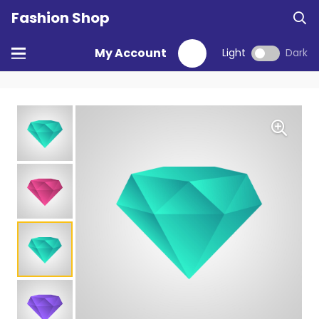
Fashion Shop
My Account
Light
Dark