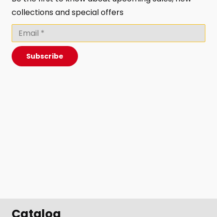
collections and special offers
Subscribe
Catalog