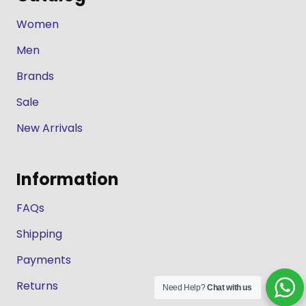
Women
Men
Brands
Sale
New Arrivals
Information
FAQs
Shipping
Payments
Returns
Need Help?
Chat with us