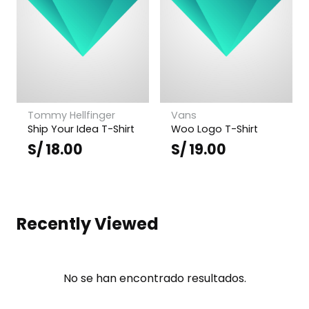
Tommy Hellfinger
Vans
Ship Your Idea T-Shirt
Woo Logo T-Shirt
S/
18.00
S/
19.00
Recently Viewed
No se han encontrado resultados.