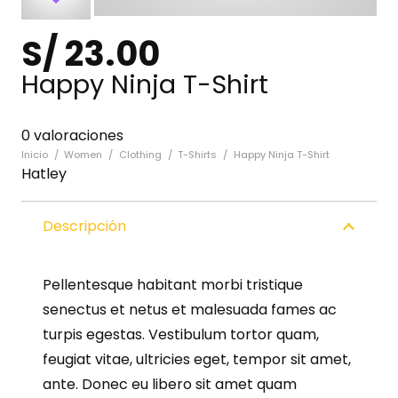
S/
23.00
Happy Ninja T-Shirt
0 valoraciones
Inicio
/
Women
/
Clothing
/
T-Shirts
/
Happy Ninja T-Shirt
Hatley
Descripción
Pellentesque habitant morbi tristique
senectus et netus et malesuada fames ac
turpis egestas. Vestibulum tortor quam,
feugiat vitae, ultricies eget, tempor sit amet,
ante. Donec eu libero sit amet quam