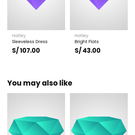
Hatley
Hatley
Sleeveless Dress
Bright Flats
S/
107.00
S/
43.00
You may also like