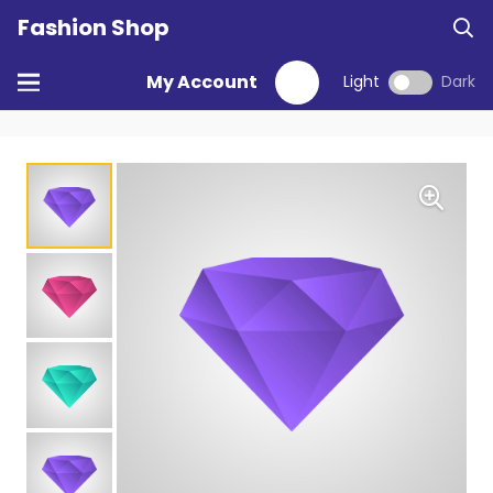
Fashion Shop
My Account
Light
Dark