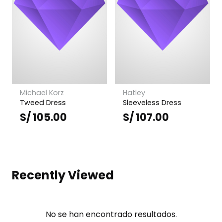
Michael Korz
Hatley
Tweed Dress
Sleeveless Dress
S/
105.00
S/
107.00
Recently Viewed
No se han encontrado resultados.