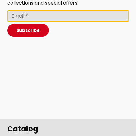
collections and special offers
Subscribe
Catalog