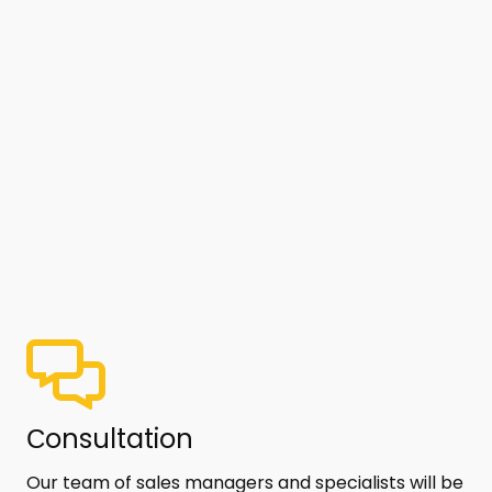
Сonsultation
Our team of sales managers and specialists will be