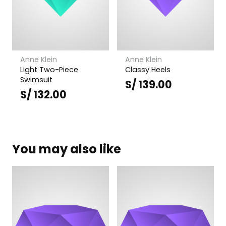
Anne Klein
Anne Klein
Light Two-Piece
Classy Heels
Swimsuit
S/
139.00
S/
132.00
You may also like