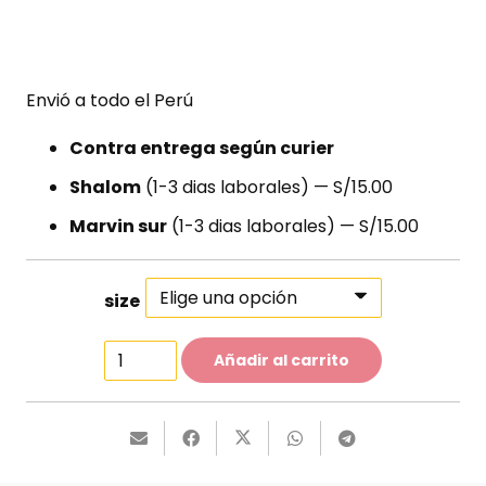
Envió a todo el Perú
Contra entrega según curier
Shalom
(1-3 dias laborales) — S/15.00
Marvin sur
(1-3 dias laborales) — S/15.00
size
Party
Añadir al carrito
Dress
cantidad