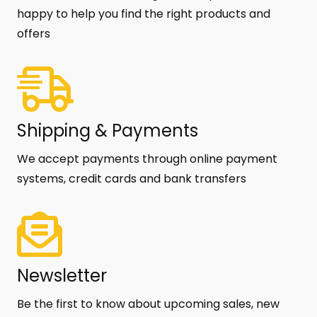
happy to help you find the right products and
offers
Shipping & Payments
We accept payments through online payment
systems, credit cards and bank transfers
Newsletter
Be the first to know about upcoming sales, new