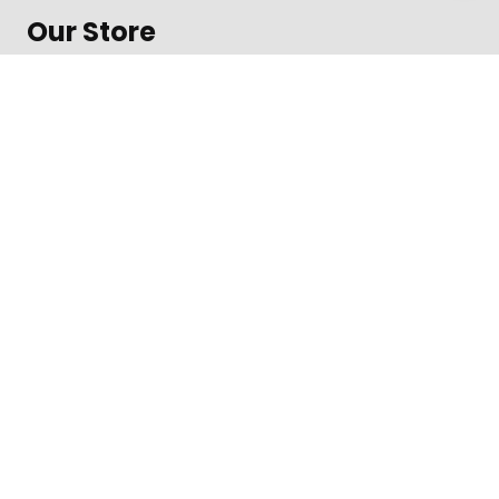
Our Store
About Shop
Contact
Terms of Use
Contact
1600 Amphitheatre Parkway, Mountain View
Daily from 8 am to 9 pm
+312-123-4567
Toll free in the US
©
Impreza Theme
by UpSolution