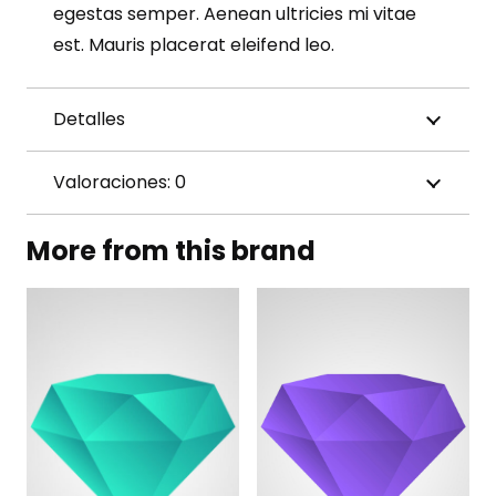
egestas semper. Aenean ultricies mi vitae
est. Mauris placerat eleifend leo.
Detalles
Valoraciones: 0
More from this brand