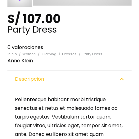
S/
107.00
Party Dress
0 valoraciones
Inicio
/
Women
/
Clothing
/
Dresses
/
Party Dress
Anne Klein
Descripción
Pellentesque habitant morbi tristique
senectus et netus et malesuada fames ac
turpis egestas. Vestibulum tortor quam,
feugiat vitae, ultricies eget, tempor sit amet,
ante. Donec eu libero sit amet quam