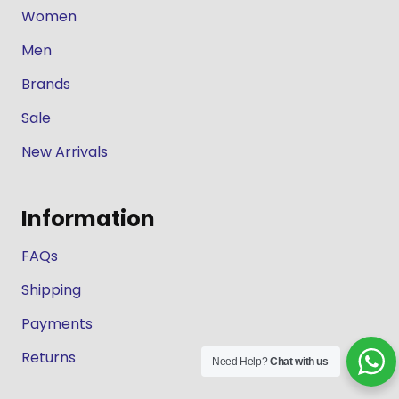
Women
Men
Brands
Sale
New Arrivals
Information
FAQs
Shipping
Payments
Returns
Need Help?
Chat with us