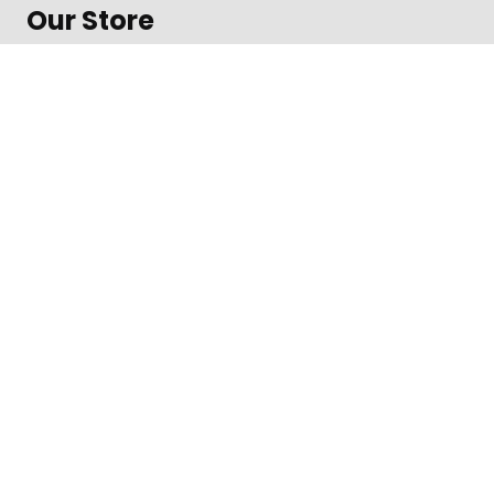
Our Store
About Shop
Contact
Terms of Use
Contact
1600 Amphitheatre Parkway, Mountain View
Daily from 8 am to 9 pm
+312-123-4567
Toll free in the US
©
Impreza Theme
by UpSolution