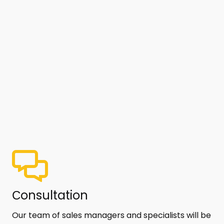
Сonsultation
Our team of sales managers and specialists will be