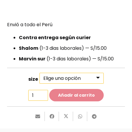
Envió a todo el Perú
Contra entrega según curier
Shalom
(1-3 dias laborales) — S/15.00
Marvin sur
(1-3 dias laborales) — S/15.00
size
Classy
Añadir al carrito
Heels
cantidad