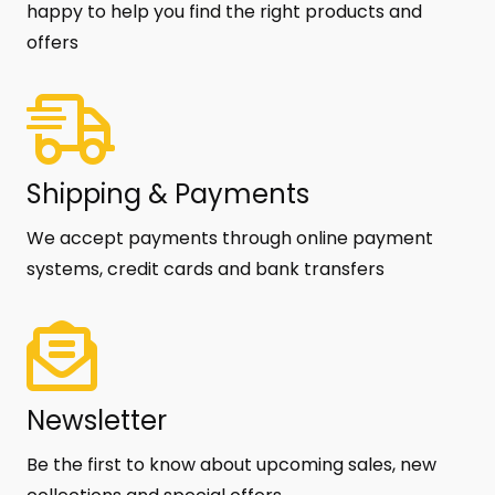
happy to help you find the right products and
offers
Shipping & Payments
We accept payments through online payment
systems, credit cards and bank transfers
Newsletter
Be the first to know about upcoming sales, new